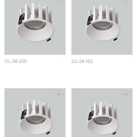
Add to
Add to
wishlist
wishlist
DL-28-200
DL-28-165
阅读更多
阅读更多
Add to
Add to
wishlist
wishlist