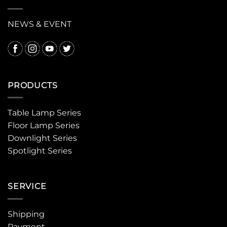
NEWS & EVENT
PRODUCTS
Table Lamp Series
Floor Lamp Series
Downlight Series
Spotlight Series
SERVICE
Shipping
Payment