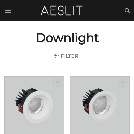
跳
到
内
容
Downlight
FILTER
Add to
Add to
wishlist
wishlist