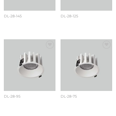
DL-28-145
DL-28-125
阅读更多
阅读更多
Add to
Add to
wishlist
wishlist
DL-28-95
DL-28-75
阅读更多
阅读更多