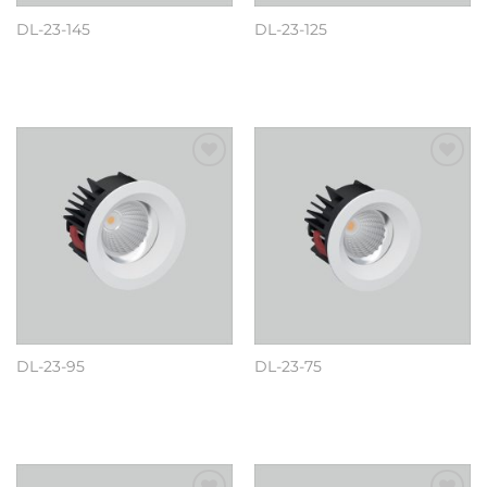
DL-23-145
DL-23-125
阅读更多
阅读更多
Add to
Add to
wishlist
wishlist
DL-23-95
DL-23-75
阅读更多
阅读更多