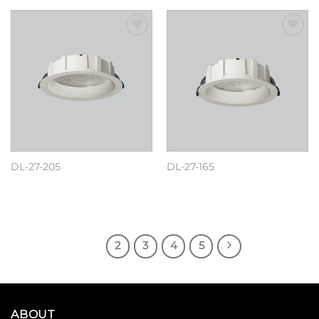
Add to
Add to
wishlist
wishlist
DL-27-205
DL-27-165
阅读更多
阅读更多
1
2
3
4
5
ABOUT