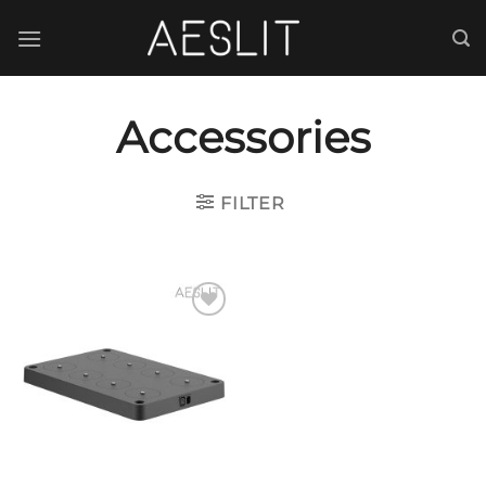
跳
到
内
容
Accessories
FILTER
Add to
wishlist