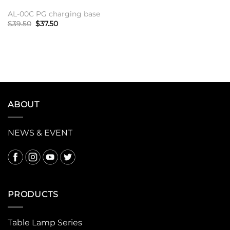
AL-00C PG charging base
原
当
$
39.50
$
37.50
价
前
为：
价
加入购物车
$39.50。
格
为：
$37.50。
ABOUT
NEWS & EVENT
PRODUCTS
Table Lamp Series