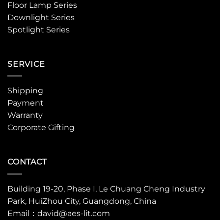
Floor Lamp Series
Downlight Series
Spotlight Series
SERVICE
Shipping
Payment
Warranty
Corporate Gifting
CONTACT
Building 19-20, Phase I, Le Chuang Cheng Industry
Park, HuiZhou City, Guangdong, China
Email：david@aes-lit.com