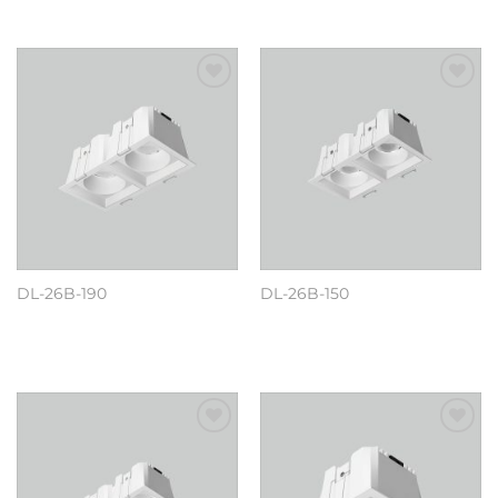
Add to
Add to
wishlist
wishlist
DL-26B-190
DL-26B-150
阅读更多
阅读更多
Add to
Add to