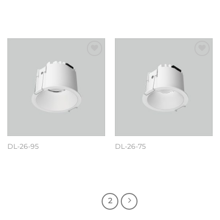
阅读更多
阅读更多
Add to
Add to
wishlist
wishlist
DL-26-95
DL-26-75
阅读更多
阅读更多
1
2