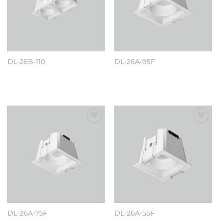
wishlist
wishlist
DL-26B-110
DL-26A-95F
阅读更多
阅读更多
Add to
Add to
wishlist
wishlist
DL-26A-75F
DL-26A-55F