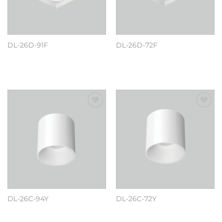
DL-26D-91F
DL-26D-72F
阅读更多
阅读更多
Add to
Add to
wishlist
wishlist
DL-26C-94Y
DL-26C-72Y
阅读更多
阅读更多