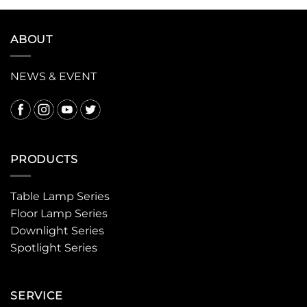
ABOUT
NEWS & EVENT
PRODUCTS
Table Lamp Series
Floor Lamp Series
Downlight Series
Spotlight Series
SERVICE