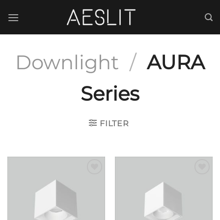
跳
到
内
容
Downlight
/
AURA
Series
FILTER
Add to
Add to
wishlist
wishlist