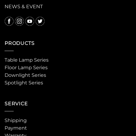
NEWS & EVENT
PRODUCTS
Table Lamp Series
Floor Lamp Series
Downlight Series
Spotlight Series
SERVICE
Shipping
Payment
Warranty