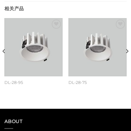
相关产品
Add to
Add to
wishlist
wishlist
DL-28-95
DL-28-75
阅读更多
阅读更多
ABOUT