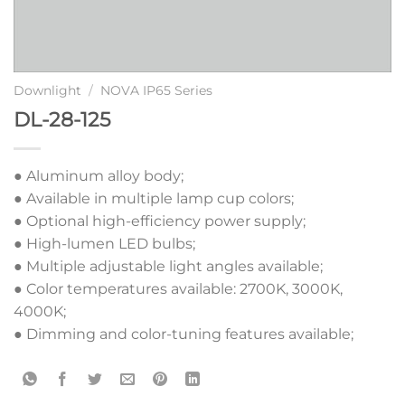
Downlight
/
NOVA IP65 Series
DL-28-125
● Aluminum alloy body;
● Available in multiple lamp cup colors;
● Optional high-efficiency power supply;
● High-lumen LED bulbs;
● Multiple adjustable light angles available;
● Color temperatures available: 2700K, 3000K,
4000K;
● Dimming and color-tuning features available;