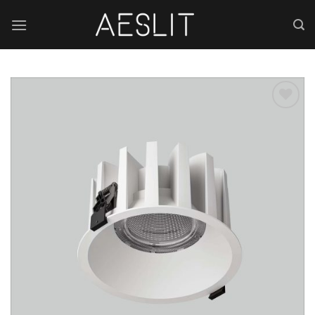
跳
到
内
容
Add to
wishlist