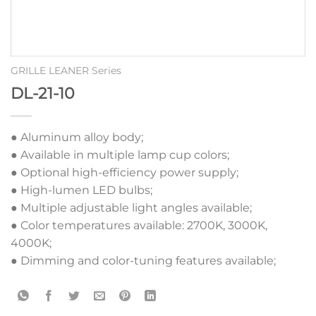
GRILLE LEANER Series
DL-21-10
● Aluminum alloy body;
● Available in multiple lamp cup colors;
● Optional high-efficiency power supply;
● High-lumen LED bulbs;
● Multiple adjustable light angles available;
● Color temperatures available: 2700K, 3000K,
4000K;
● Dimming and color-tuning features available;