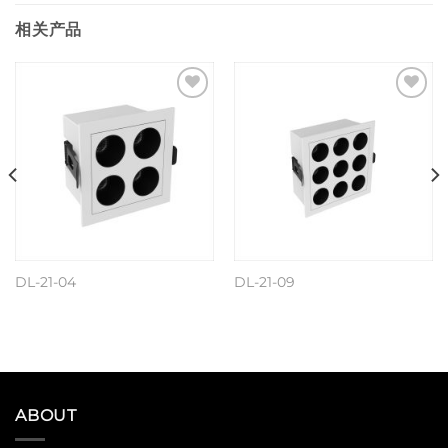
相关产品
Add to
Add to
wishlist
wishlist
DL-21-04
DL-21-09
阅读更多
阅读更多
ABOUT