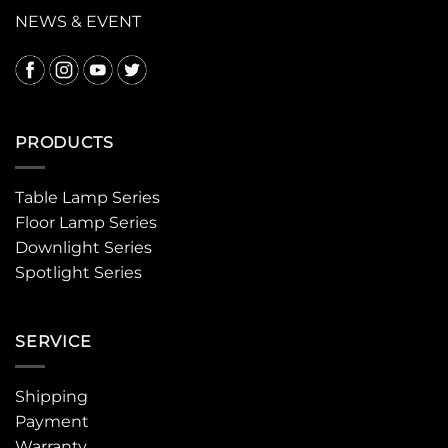
NEWS & EVENT
PRODUCTS
Table Lamp Series
Floor Lamp Series
Downlight Series
Spotlight Series
SERVICE
Shipping
Payment
Warranty