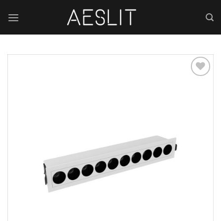
跳
到
内
容
Add to
wishlist