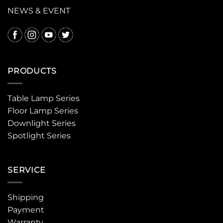
NEWS & EVENT
PRODUCTS
Table Lamp Series
Floor Lamp Series
Downlight Series
Spotlight Series
SERVICE
Shipping
Payment
Warranty