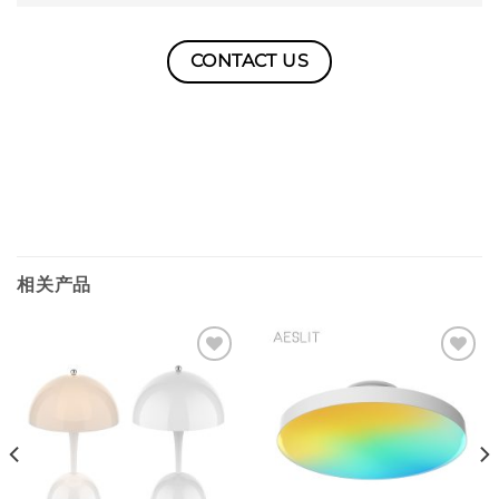
CONTACT US
相关产品
Add to
Add to
wishlist
wishlist