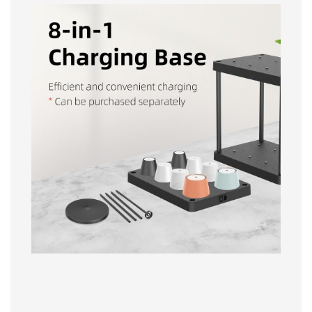
IP54 Waterproof