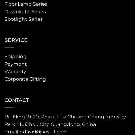
Floor Lamp Series
Downlight Series
Spotlight Series
SERVICE
Shipping
Payment
Warranty
Corporate Gifting
CONTACT
Building 19-20, Phase I, Le Chuang Cheng Industry
Park, HuiZhou City, Guangdong, China
Email：david@aes-lit.com