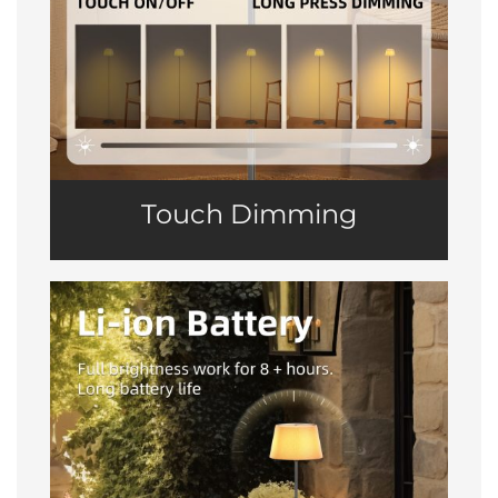
Touch Dimming