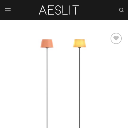
跳
到
内
容
Add to
wishlist