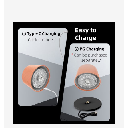
Easy to Charge