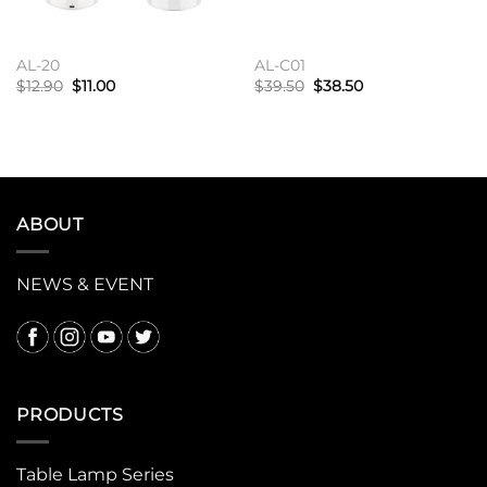
AL-20
AL-C01
原
当
原
当
$
12.90
$
11.00
$
39.50
$
38.50
价
前
价
前
为：
价
为：
价
加入购物车
加入购物车
$12.90。
格
$39.50。
格
为：
为：
$11.00。
$38.50。
ABOUT
NEWS & EVENT
PRODUCTS
Table Lamp Series