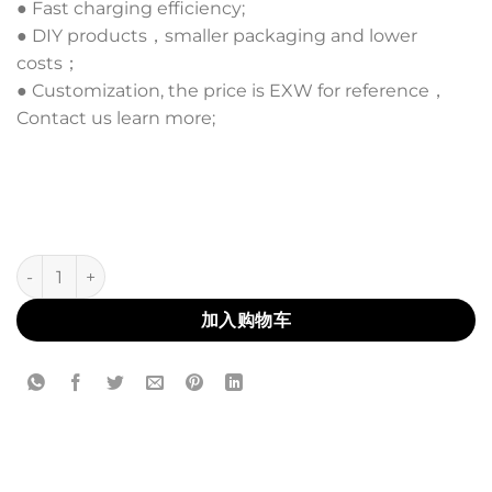
● Fast charging efficiency;
● DIY products，smaller packaging and lower
costs；
● Customization, the price is EXW for reference，
Contact us learn more;
AL-34L 数量
加入购物车