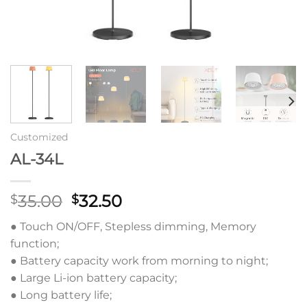
Customized
AL-34L
原
当
35.00
32.50
$
$
价
前
● Touch ON/OFF, Stepless dimming, Memory
为：
价
function;
$35.00。
格
● Battery capacity work from morning to night;
为：
● Large Li-ion battery capacity;
$32.50。
● Long battery life;