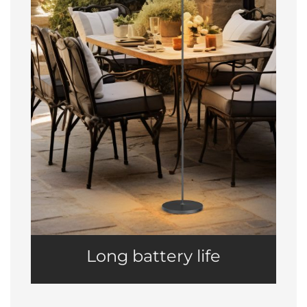
Long battery life