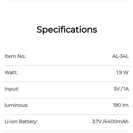
描述
Specifications
HOSOMAKI
Item No.:
AL-34L
Watt:
1.9 W
Input:
5V / 1A
luminous:
190 lm
Li-ion Battery:
3.7V /4400mAh