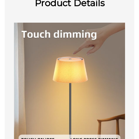
Product Details