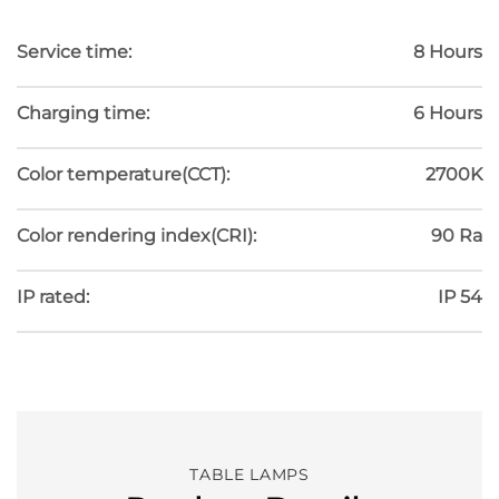
Service time:
8 Hours
Charging time:
6 Hours
Color temperature(CCT):
2700K
Color rendering index(CRI):
90 Ra
IP rated:
IP 54
TABLE LAMPS