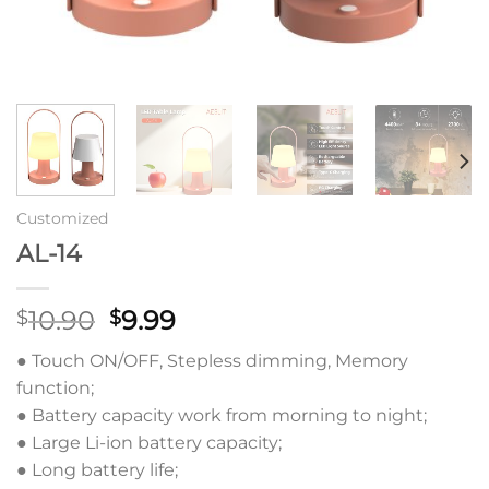
Customized
AL-14
原
当
10.90
9.99
$
$
价
前
● Touch ON/OFF, Stepless dimming, Memory
为：
价
function;
$10.90。
格
● Battery capacity work from morning to night;
为：
● Large Li-ion battery capacity;
$9.99。
● Long battery life;