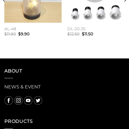
AL-48
DL-20-35
原
当
原
当
$
11.90
$
9.90
$
12.50
$
11.50
价
前
价
前
为：
价
为：
价
加入购物车
加入购物车
$11.90。
格
$12.50。
格
为：
为：
$9.90。
$11.50。
ABOUT
NEWS & EVENT
PRODUCTS