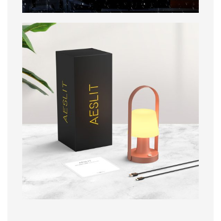
Packaging