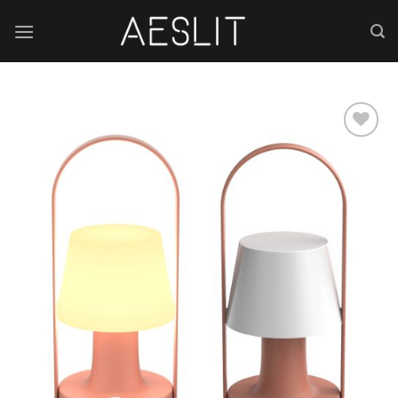
跳
到
内
容
Add to
wishlist