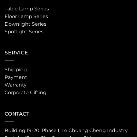
Table Lamp Series
Floor Lamp Series
Downlight Series
Spotlight Series
SERVICE
Shipping
Payment
Warranty
Corporate Gifting
CONTACT
Building 19-20, Phase I, Le Chuang Cheng Industry