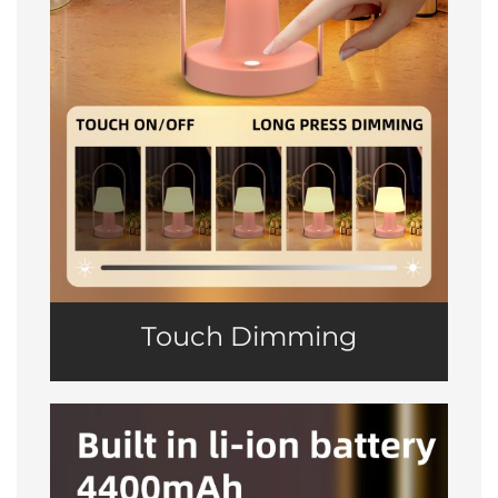
Touch Dimming