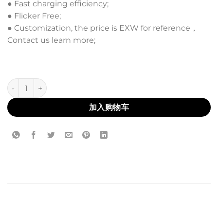
● Fast charging efficiency;
● Flicker Free;
● Customization, the price is EXW for reference，
Contact us learn more;
AL-14 数量
加入购物车
描述