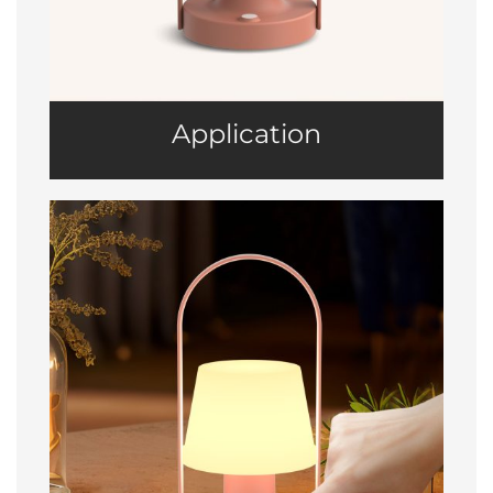
Application