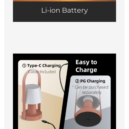
Li-ion Battery
Easy to Charge