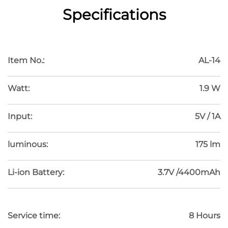
Specifications
HOSOMAKI
Item No.:
AL-14
Watt:
1.9 W
Input:
5V / 1A
luminous:
175 lm
Li-ion Battery:
3.7V /4400mAh
Service time:
8 Hours