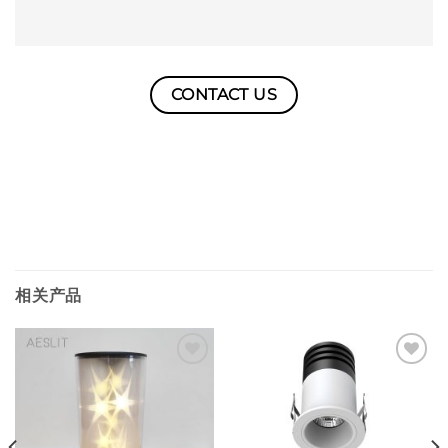
CONTACT US
相关产品
Add to
Add to
wishlist
wishlist