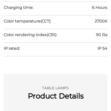
Charging time:
6 Hours
Color temperature(CCT):
2700K
Color rendering index(CRI):
90 Ra
IP rated:
IP 54
TABLE LAMPS
Product Details