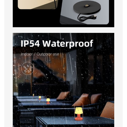
IP54 Waterproof