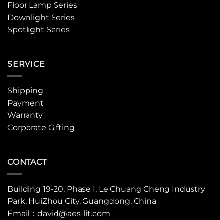
Floor Lamp Series
Downlight Series
Spotlight Series
SERVICE
Shipping
Payment
Warranty
Corporate Gifting
CONTACT
Building 19-20, Phase I, Le Chuang Cheng Industry
Park, HuiZhou City, Guangdong, China
Email：david@aes-lit.com