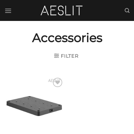
跳
到
内
容
Accessories
FILTER
Add to
wishlist