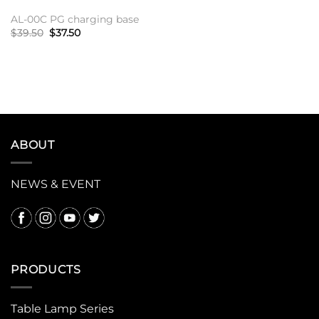
AL-00C PG charging base
原
当
$
39.50
$
37.50
价
前
为：
价
加入购物车
$39.50。
格
为：
$37.50。
ABOUT
NEWS & EVENT
PRODUCTS
Table Lamp Series