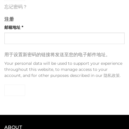
忘记密码？
注册
邮箱地址
*
用于设置新密码的链接将发送至您的电子邮件地址。
Your personal data will be used to support your experience
throughout this website, to manage access to your
account, and for other purposes described in our
隐私政策
.
注册
ABOUT