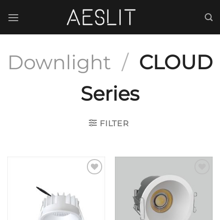
跳
到
内
容
Downlight
/
CLOUD
Series
FILTER
Add to
Add to
wishlist
wishlist