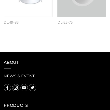
DL-19-83
DL-25-75
阅读更多
阅读更多
ABOUT
NEWS & EVENT
PRODUCTS