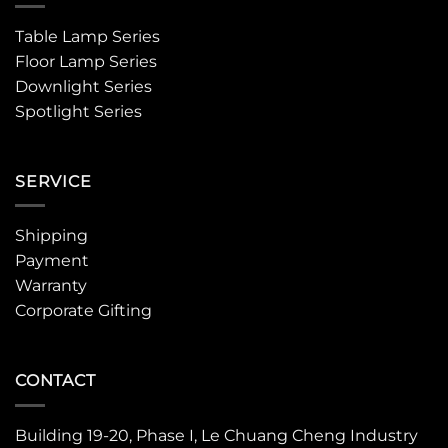
Table Lamp Series
Floor Lamp Series
Downlight Series
Spotlight Series
SERVICE
Shipping
Payment
Warranty
Corporate Gifting
CONTACT
Building 19-20, Phase I, Le Chuang Cheng Industry