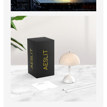
Packaging