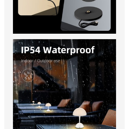
IP54 Waterproof