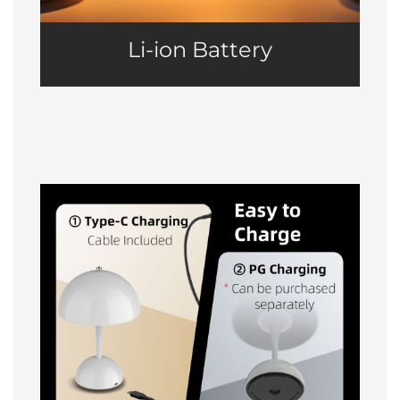
Li-ion Battery
Easy to Charge