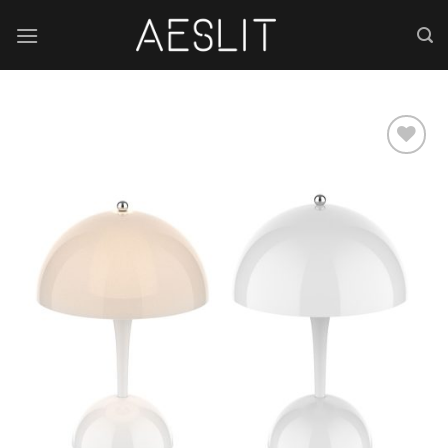
跳
到
内
容
Add to
wishlist