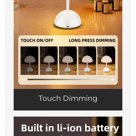
Touch Dimming