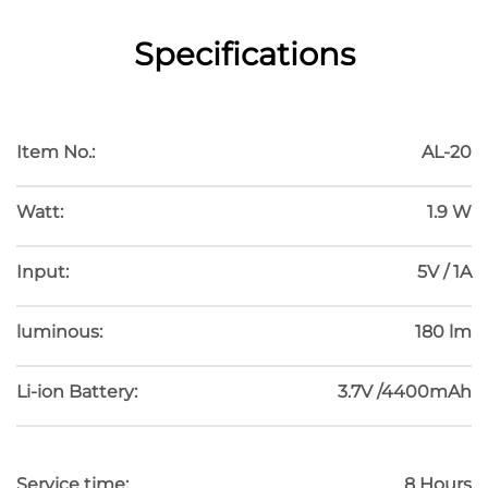
Specifications
HOSOMAKI
Item No.:
AL-20
Watt:
1.9 W
Input:
5V / 1A
luminous:
180 lm
Li-ion Battery:
3.7V /4400mAh
Service time:
8 Hours