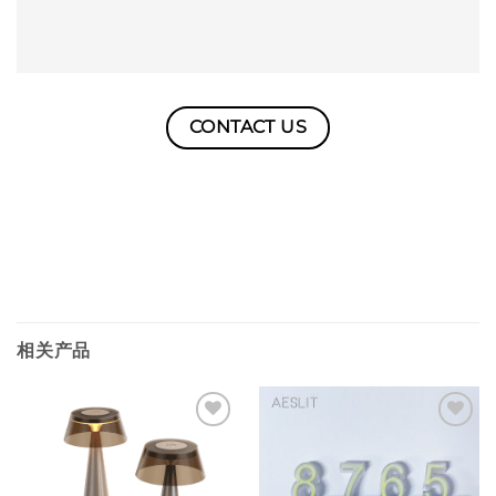
CONTACT US
相关产品
Add to
Add to