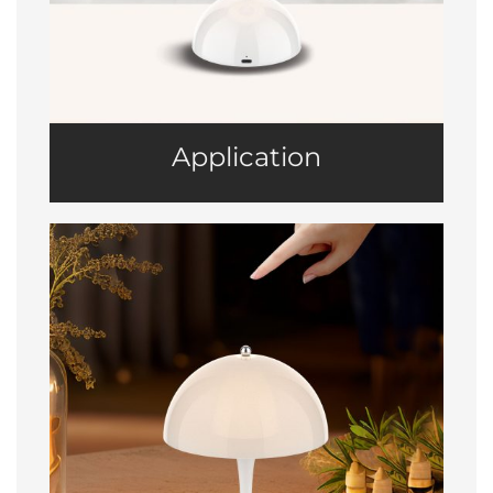
Application