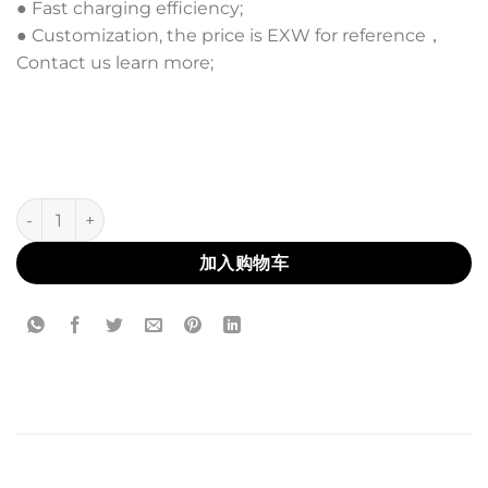
● Fast charging efficiency;
● Customization, the price is EXW for reference，
Contact us learn more;
AL-20 数量
加入购物车
描述