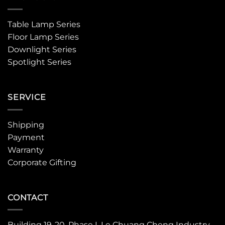
Table Lamp Series
Floor Lamp Series
Downlight Series
Spotlight Series
SERVICE
Shipping
Payment
Warranty
Corporate Gifting
CONTACT
Building 19-20, Phase I, Le Chuang Cheng Industry