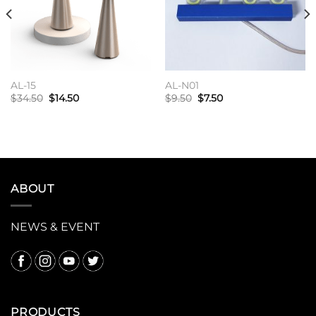
wishlist
wishlist
AL-15
AL-N01
原
当
原
当
$
34.50
$
14.50
$
9.50
$
7.50
价
前
价
前
为：
价
为：
价
加入购物车
加入购物车
$34.50。
格
$9.50。
格
为：
为：
$14.50。
$7.50。
ABOUT
NEWS & EVENT
PRODUCTS