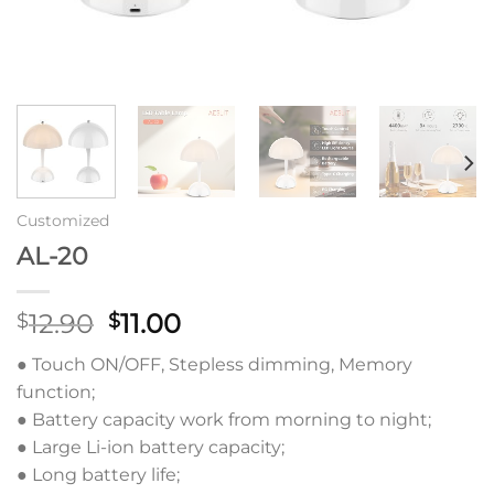
Customized
AL-20
原
当
12.90
11.00
$
$
价
前
● Touch ON/OFF, Stepless dimming, Memory
为：
价
function;
$12.90。
格
● Battery capacity work from morning to night;
为：
● Large Li-ion battery capacity;
$11.00。
● Long battery life;