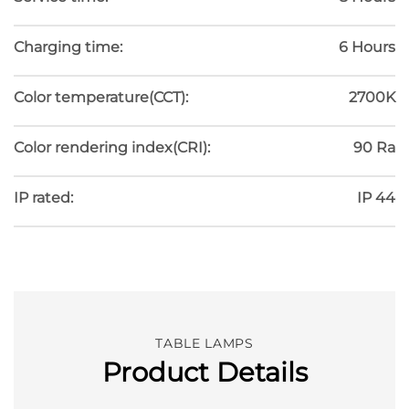
Charging time:
6 Hours
Color temperature(CCT):
2700K
Color rendering index(CRI):
90 Ra
IP rated:
IP 44
TABLE LAMPS
Product Details