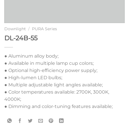
Downlight
/
PURA Series
DL-24B-55
● Aluminum alloy body;
● Available in multiple lamp cup colors;
● Optional high-efficiency power supply;
● High-lumen LED bulbs;
● Multiple adjustable light angles available;
● Color temperatures available: 2700K, 3000K,
4000K;
● Dimming and color-tuning features available;