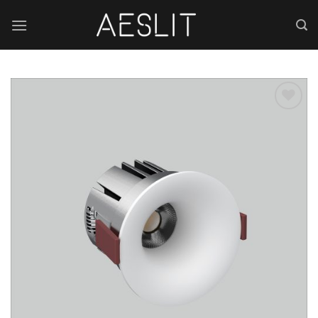
跳
到
内
容
Add to
wishlist