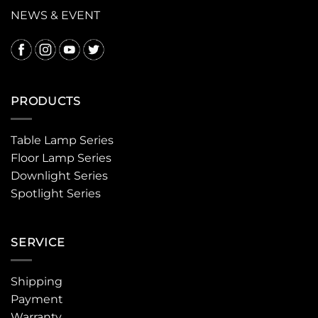
NEWS & EVENT
PRODUCTS
Table Lamp Series
Floor Lamp Series
Downlight Series
Spotlight Series
SERVICE
Shipping
Payment
Warranty