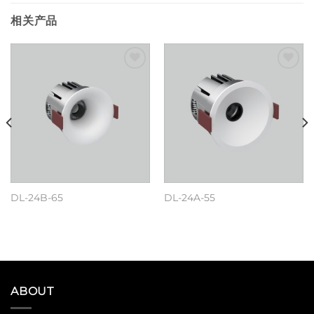
相关产品
Add to
Add to
wishlist
wishlist
DL-24B-65
DL-24A-55
阅读更多
阅读更多
ABOUT