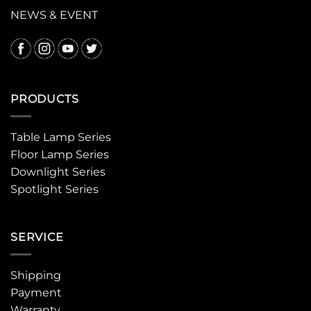
NEWS & EVENT
PRODUCTS
Table Lamp Series
Floor Lamp Series
Downlight Series
Spotlight Series
SERVICE
Shipping
Payment
Warranty