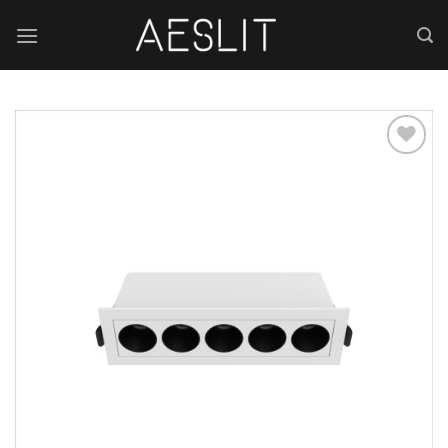
跳
到
内
容
Add to
wishlist