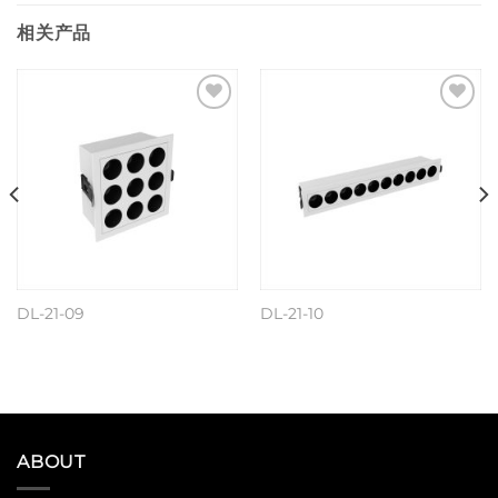
相关产品
Add to
Add to
wishlist
wishlist
DL-21-09
DL-21-10
阅读更多
阅读更多
ABOUT