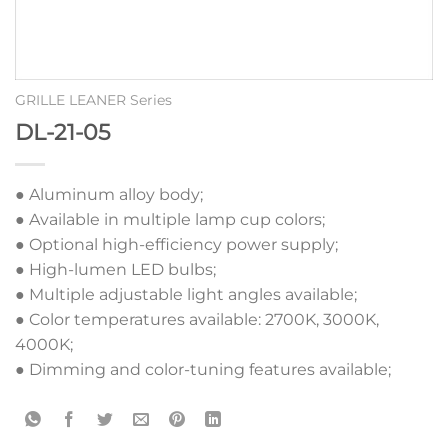
GRILLE LEANER Series
DL-21-05
● Aluminum alloy body;
● Available in multiple lamp cup colors;
● Optional high-efficiency power supply;
● High-lumen LED bulbs;
● Multiple adjustable light angles available;
● Color temperatures available: 2700K, 3000K,
4000K;
● Dimming and color-tuning features available;