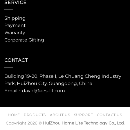
SERVICE
Shipping
Payment
Warranty
Corporate Gifting
CONTACT
Building 19-20, Phase I, Le Chuang Cheng Industry
Park, HuiZhou City, Guangdong, China
Email：david@aes-lit.com
HOME
PRODUCTS
ABOUT US
SUPPORT
CONTACT US
Copyright 2026 ©
HuiZhou Home Lite Technology Co., Ltd.