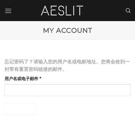
跳
到
内
容
MY ACCOUNT
忘记密码了？请输入您的用户名或电邮地址。您将会收到一
封带有重置密码链接的邮件。
必
用户名或电子邮件
*
填
密码重置