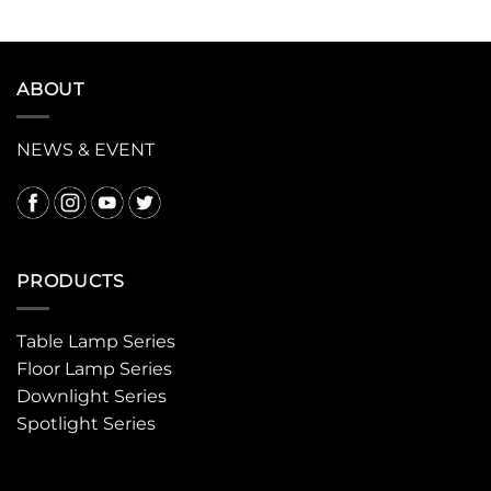
ABOUT
NEWS & EVENT
PRODUCTS
Table Lamp Series
Floor Lamp Series
Downlight Series
Spotlight Series