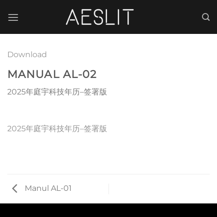
跳
到
内
容
Download
MANUAL AL-02
2025年庭宇科技年历–签署版
2025年庭宇科技年历–签署版
Manul AL-01