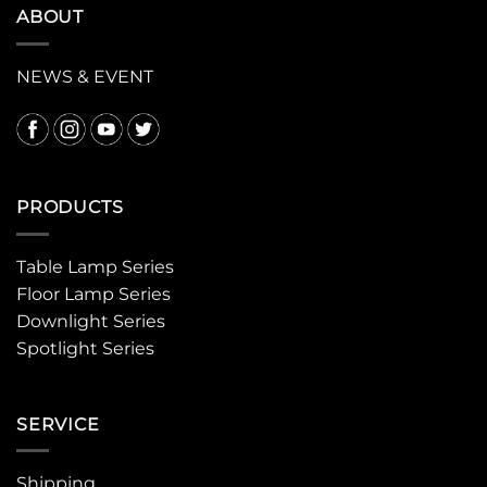
ABOUT
NEWS & EVENT
PRODUCTS
Table Lamp Series
Floor Lamp Series
Downlight Series
Spotlight Series
SERVICE
Shipping