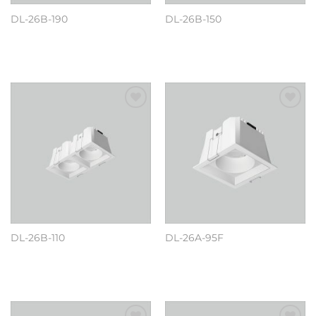
DL-26B-190
DL-26B-150
阅读更多
阅读更多
Add to
Add to
wishlist
wishlist
DL-26B-110
DL-26A-95F
阅读更多
阅读更多