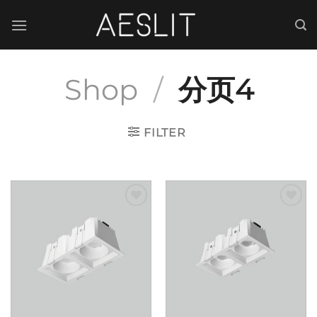
跳
到
内
容
Shop
/
分页4
FILTER
Add to
Add to
wishlist
wishlist