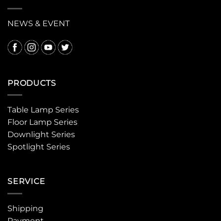
NEWS & EVENT
PRODUCTS
Table Lamp Series
Floor Lamp Series
Downlight Series
Spotlight Series
SERVICE
Shipping
Payment