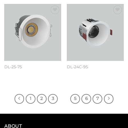
Add to
Add to
wishlist
wishlist
DL-25-75
DL-24C-95
阅读更多
阅读更多
1
2
3
4
5
6
7
ABOUT