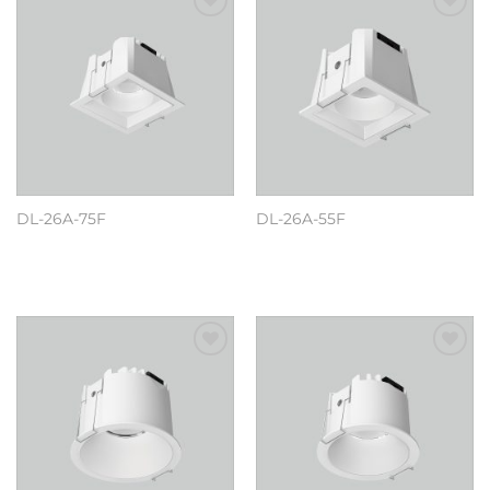
Add to
Add to
wishlist
wishlist
DL-26A-75F
DL-26A-55F
阅读更多
阅读更多
Add to
Add to
wishlist
wishlist