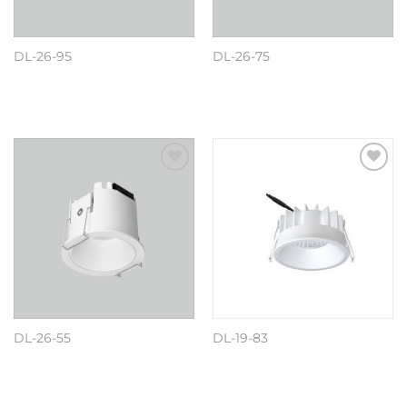
DL-26-95
DL-26-75
阅读更多
阅读更多
Add to
Add to
wishlist
wishlist
DL-26-55
DL-19-83
阅读更多
阅读更多